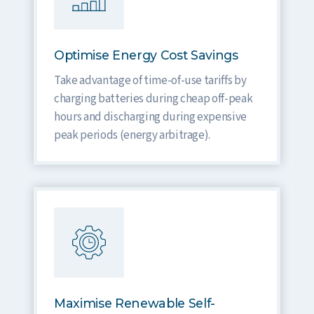
Optimise Energy Cost Savings
Take advantage of time-of-use tariffs by
charging batteries during cheap off-peak
hours and discharging during expensive
peak periods (energy arbitrage).
Maximise Renewable Self-