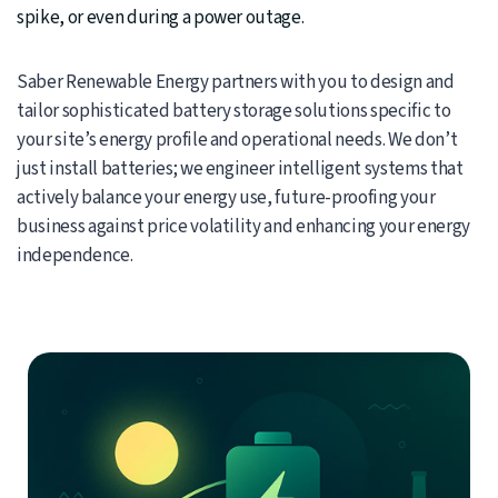
spike, or even during a power outage.
Saber Renewable Energy partners with you to design and
tailor sophisticated battery storage solutions specific to
your site’s energy profile and operational needs. We don’t
just install batteries; we engineer intelligent systems that
actively balance your energy use, future-proofing your
business against price volatility and enhancing your energy
independence.