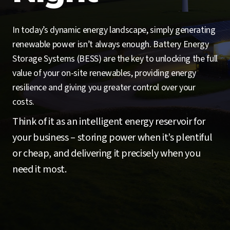
In today’s dynamic energy landscape, simply generating
renewable power isn’t always enough. Battery Energy
Storage Systems (BESS) are the key to unlocking the full
value of your on-site renewables, providing energy
resilience and giving you greater control over your
costs.
Think of it as an intelligent energy reservoir for
your business – storing power when it’s plentiful
or cheap, and delivering it precisely when you
need it most.