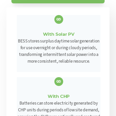
With Solar PV
BESS stores surplus daytime solar generation
for use overnight or during cloudy periods,
transforming intermittent solar power into a
more consistent, reliable resource.
With CHP
Batteries can store electricity generated by
CHP units during periods of low site demand,