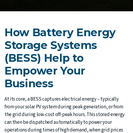
How Battery Energy
Storage Systems
(BESS) Help to
Empower Your
Business
At its core, a BESS captures electrical energy – typically
from your solar PV system during peak generation, or from
the grid during low-cost off-peak hours. This stored energy
can then be dispatched automatically to power your
operations during times of high demand, when grid prices