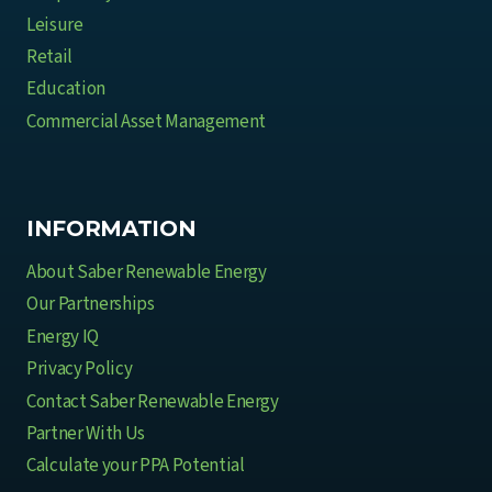
Leisure
Retail
Education
Commercial Asset Management
INFORMATION
About Saber Renewable Energy
Our Partnerships
Energy IQ
Privacy Policy
Contact Saber Renewable Energy
Partner With Us
Calculate your PPA Potential