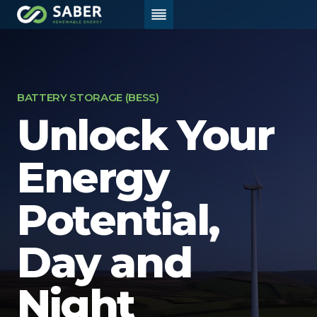
Skip
to
content
Home
/
Battery Storage (BESS)
BATTERY STORAGE (BESS)
Unlock
Your
Energy
Potential,
Day and
Night