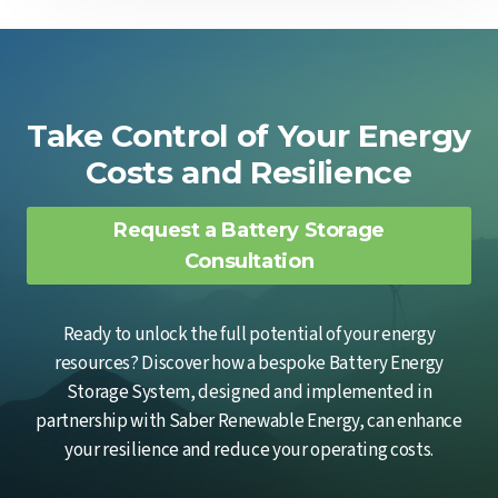
Take Control of Your Energy
Costs and Resilience
Request a Battery Storage
Consultation
Ready to unlock the full potential of your energy
resources? Discover how a bespoke Battery Energy
Storage System, designed and implemented in
partnership with Saber Renewable Energy, can enhance
your resilience and reduce your operating costs.