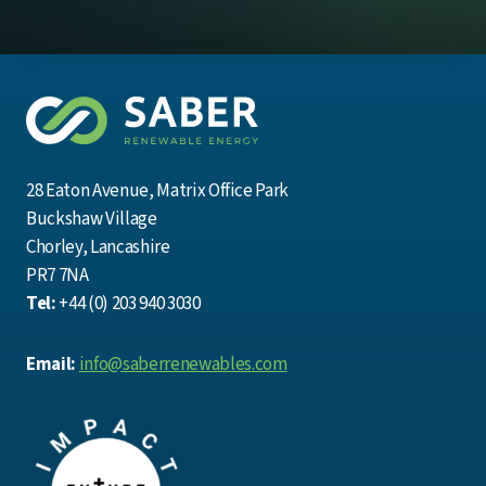
28 Eaton Avenue, Matrix Office Park
Buckshaw Village
Chorley, Lancashire
PR7 7NA
Tel:
+44 (0) 203 940 3030
Email:
info@saberrenewables.com