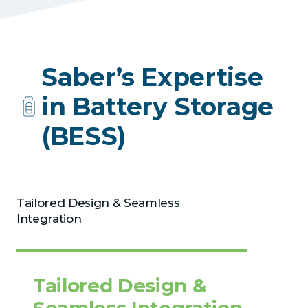
Saber’s Expertise
in Battery Storage
(BESS)
Tailored Design & Seamless
Integration
Tailored Design &
Seamless Integration