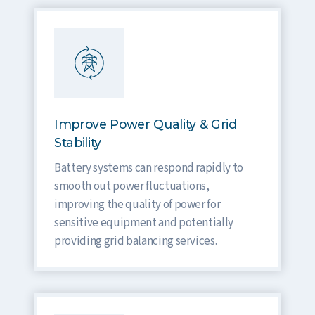
Improve Power Quality & Grid
Stability
Battery systems can respond rapidly to
smooth out power fluctuations,
improving the quality of power for
sensitive equipment and potentially
providing grid balancing services.