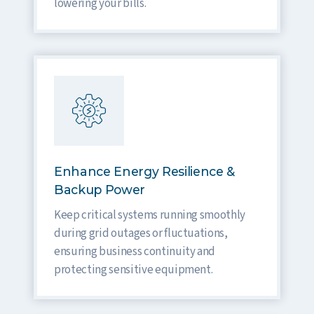
lowering your bills.
Enhance Energy Resilience &
Backup Power
Keep critical systems running smoothly
during grid outages or fluctuations,
ensuring business continuity and
protecting sensitive equipment.