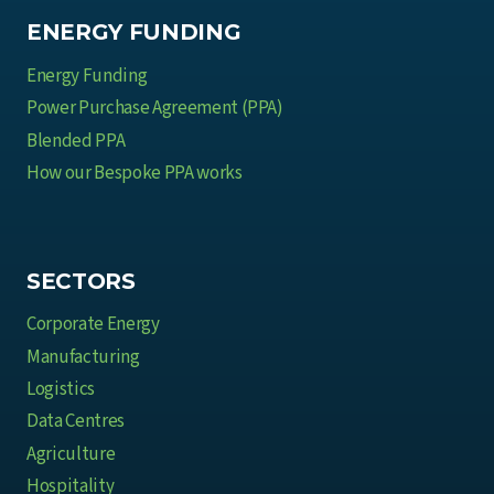
ENERGY FUNDING
Energy Funding
Power Purchase Agreement (PPA)
Blended PPA
How our Bespoke PPA works
SECTORS
Corporate Energy
Manufacturing
Logistics
Data Centres
Agriculture
Hospitality