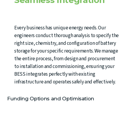
Every business has unique energy needs. Our
engineers conduct thorough analysis to specify the
right size, chemistry, and configuration of battery
storage for your specific requirements. We manage
the entire process, from design and procurement
to installation and commissioning, ensuring your
BESS integrates perfectly with existing
infrastructure and operates safely and effectively.
Funding Options and Optimisation