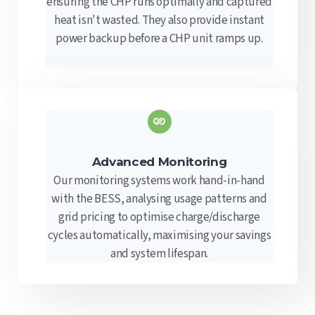
ensuring the CHP runs optimally and captured
heat isn't wasted. They also provide instant
power backup before a CHP unit ramps up.
Advanced Monitoring
Our monitoring systems work hand-in-hand
with the BESS, analysing usage patterns and
grid pricing to optimise charge/discharge
cycles automatically, maximising your savings
and system lifespan.