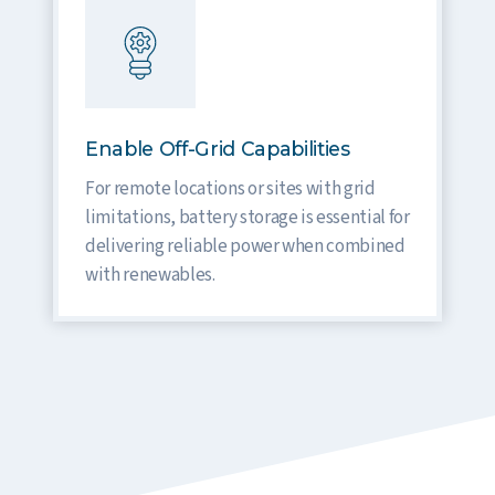
Enable Off-Grid Capabilities
For remote locations or sites with grid
limitations, battery storage is essential for
delivering reliable power when combined
with renewables.