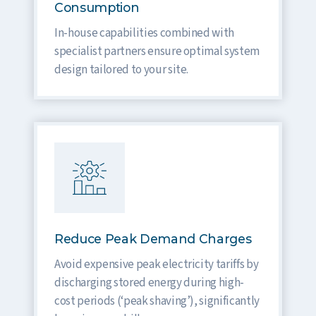
Consumption
In-house capabilities combined with
specialist partners ensure optimal system
design tailored to your site.
Reduce Peak Demand Charges
Avoid expensive peak electricity tariffs by
discharging stored energy during high-
cost periods (‘peak shaving’), significantly