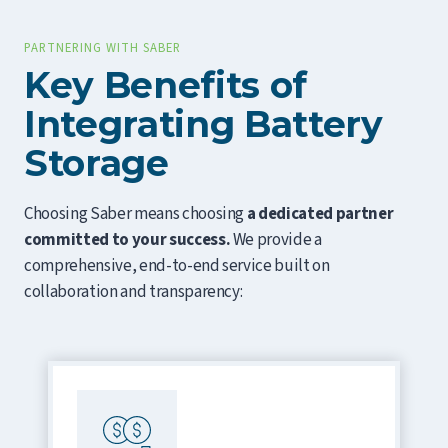
PARTNERING WITH SABER
Key Benefits of
Integrating Battery
Storage
Choosing Saber means choosing
a dedicated partner
committed to your success.
We provide a
comprehensive, end-to-end service built on
collaboration and transparency: