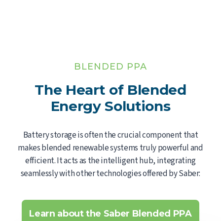
BLENDED PPA
The Heart of Blended
Energy Solutions
Battery storage is often the crucial component that
makes blended renewable systems truly powerful and
efficient. It acts as the intelligent hub, integrating
seamlessly with other technologies offered by Saber:
Learn about the Saber Blended PPA