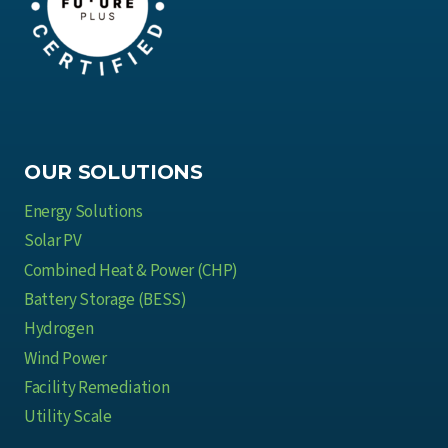
OUR SOLUTIONS
Energy Solutions
Solar PV
Combined Heat & Power (CHP)
Battery Storage (BESS)
Hydrogen
Wind Power
Facility Remediation
Utility Scale