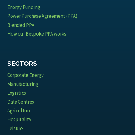
Energy Funding
Power Purchase Agreement (PPA)
Blended PPA
How our Bespoke PPA works
SECTORS
Corporate Energy
Manufacturing
Logistics
Data Centres
Agriculture
Hospitality
Leisure