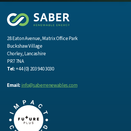
28 Eaton Avenue, Matrix Office Park
Buckshaw Village
Chorley, Lancashire
PR7 7NA
Tel:
+44 (0) 203 940 3030
Email:
info@saberrenewables.com