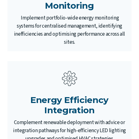
Monitoring
Implement portfolio-wide energy monitoring
systems for centralised management, identifying
inefficiencies and optimising performance across all
sites.
Energy Efficiency
Integration
Complement renewable deployment with advice or
integration pathways for high-efficiency LED lighting
upgrades and optimised HVAC strategies.