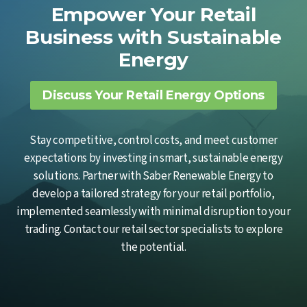
Empower Your Retail
Business with Sustainable
Energy
Discuss Your Retail Energy Options
Stay competitive, control costs, and meet customer
expectations by investing in smart, sustainable energy
solutions. Partner with Saber Renewable Energy to
develop a tailored strategy for your retail portfolio,
implemented seamlessly with minimal disruption to your
trading. Contact our retail sector specialists to explore
the potential.