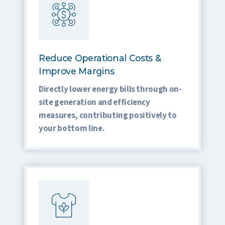
Reduce Operational Costs &
Improve Margins
Directly lower energy bills through on-
site generation and efficiency
measures, contributing positively to
your bottom line.