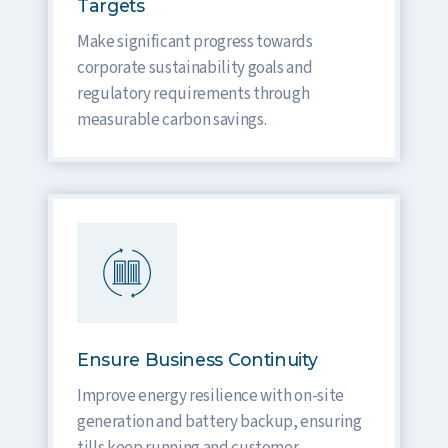
Targets
Make significant progress towards
corporate sustainability goals and
regulatory requirements through
measurable carbon savings.
Ensure Business Continuity
Improve energy resilience with on-site
generation and battery backup, ensuring