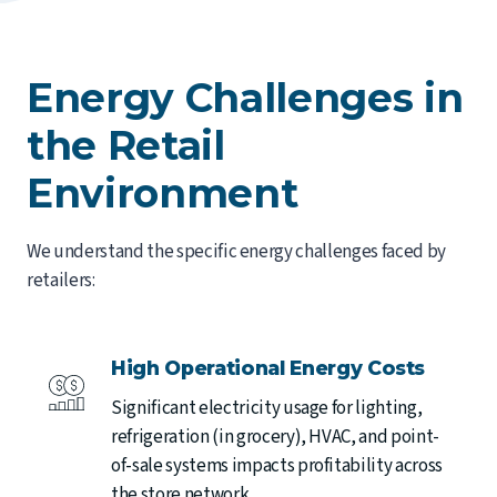
Energy Challenges in
the Retail
Environment
We understand the specific energy challenges faced by
retailers:
High Operational Energy Costs
Significant electricity usage for lighting,
refrigeration (in grocery), HVAC, and point-
of-sale systems impacts profitability across
the store network.