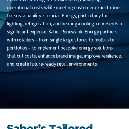
operational costs while meeting customer expectations
for sustainability is crucial. Energy, particularly for
lighting, refrigeration, and heating/cooling, represents a
significant expense. Saber Renewable Energy partners
with retailers – from single large stores to multi-site
portfolios – to implement bespoke energy solutions
that cut costs, enhance brand image, improve resilience,
and create future-ready retail environments.
Saber’s Tailored