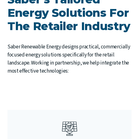
Energy Solutions For
The Retailer Industry
Saber Renewable Energy designs practical, commercially
focused energy solutions specifically for the retail
landscape. Working in partnership, we help integrate the
most effective technologies: