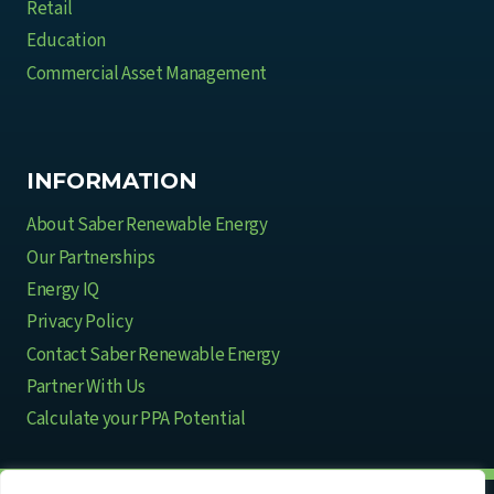
Retail
Education
Commercial Asset Management
INFORMATION
About Saber Renewable Energy
Our Partnerships
Energy IQ
Privacy Policy
Contact Saber Renewable Energy
Partner With Us
Calculate your PPA Potential