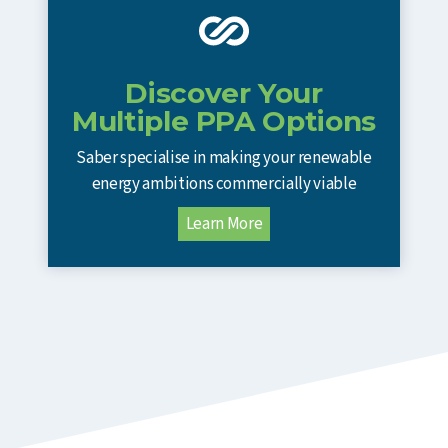
Discover Your
Multiple PPA Options
Saber specialise in making your renewable
energy ambitions commercially viable
Learn More