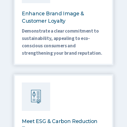
Enhance Brand Image &
Customer Loyalty
Demonstrate a clear commitment to
sustainability, appealing to eco-
conscious consumers and
strengthening your brand reputation.
Meet ESG & Carbon Reduction