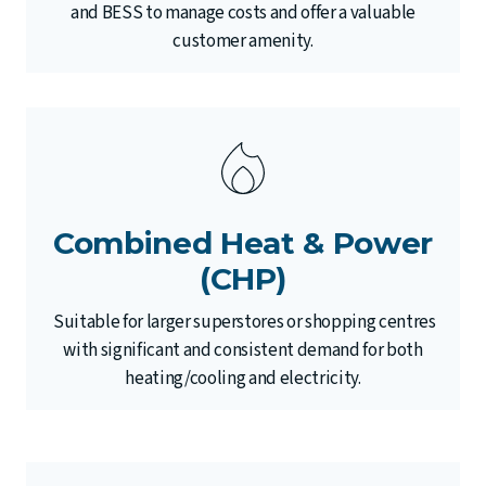
and BESS to manage costs and offer a valuable
customer amenity.
Combined Heat & Power
(CHP)
Suitable for larger superstores or shopping centres
with significant and consistent demand for both
heating/cooling and electricity.