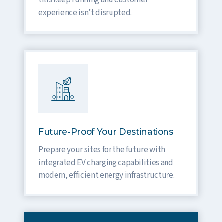
tills keep running and customer
experience isn’t disrupted.
Future-Proof Your Destinations
Prepare your sites for the future with
integrated EV charging capabilities and
modern, efficient energy infrastructure.