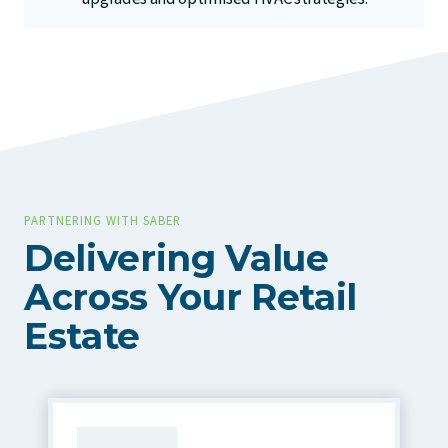
PARTNERING WITH SABER
Delivering Value
Across Your Retail
Estate