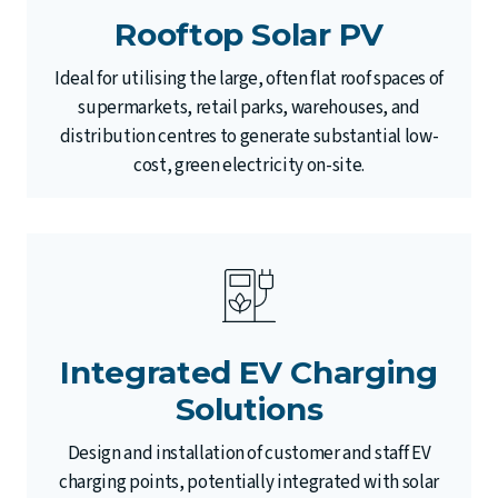
Rooftop Solar PV
Ideal for utilising the large, often flat roof spaces of
supermarkets, retail parks, warehouses, and
distribution centres to generate substantial low-
cost, green electricity on-site.
Integrated EV Charging
Solutions
Design and installation of customer and staff EV
charging points, potentially integrated with solar