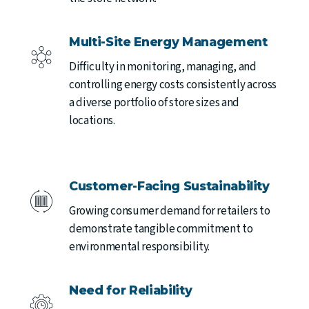
Multi-Site Energy Management
Difficulty in monitoring, managing, and
controlling energy costs consistently across
a diverse portfolio of store sizes and
locations.
Customer-Facing Sustainability
Growing consumer demand for retailers to
demonstrate tangible commitment to
environmental responsibility.
Need for Reliability