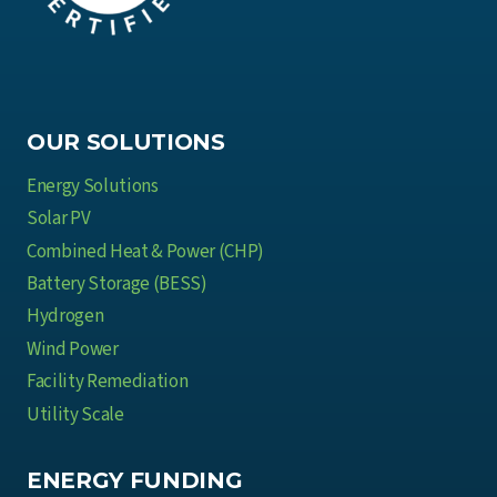
OUR SOLUTIONS
Energy Solutions
Solar PV
Combined Heat & Power (CHP)
Battery Storage (BESS)
Hydrogen
Wind Power
Facility Remediation
Utility Scale
ENERGY FUNDING