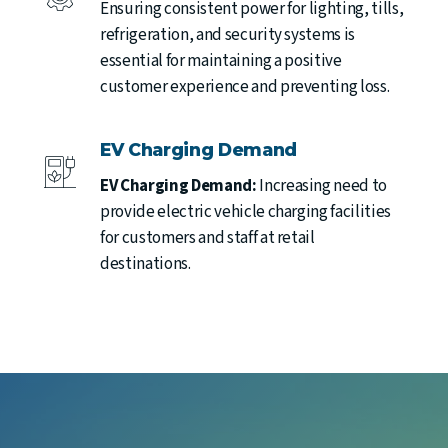
Ensuring consistent power for lighting, tills,
refrigeration, and security systems is
essential for maintaining a positive
customer experience and preventing loss.
EV Charging Demand
EV Charging Demand:
Increasing need to
provide electric vehicle charging facilities
for customers and staff at retail
destinations.