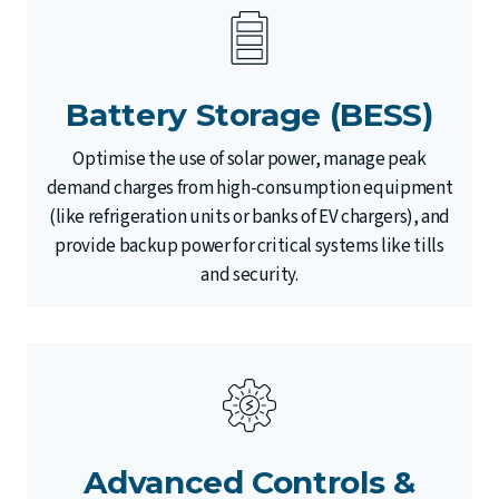
Battery Storage (BESS)
Optimise the use of solar power, manage peak
demand charges from high-consumption equipment
(like refrigeration units or banks of EV chargers), and
provide backup power for critical systems like tills
and security.
Advanced Controls &