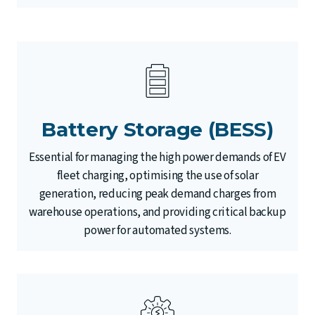
Battery Storage (BESS)
Essential for managing the high power demands of EV
fleet charging, optimising the use of solar
generation, reducing peak demand charges from
warehouse operations, and providing critical backup
power for automated systems.