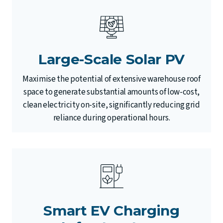
Large-Scale Solar PV
Maximise the potential of extensive warehouse roof
space to generate substantial amounts of low-cost,
clean electricity on-site, significantly reducing grid
reliance during operational hours.
Smart EV Charging