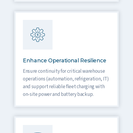
Enhance Operational Resilience
Ensure continuity for critical warehouse
operations (automation, refrigeration, IT)
and support reliable fleet charging with
on-site power and battery backup.