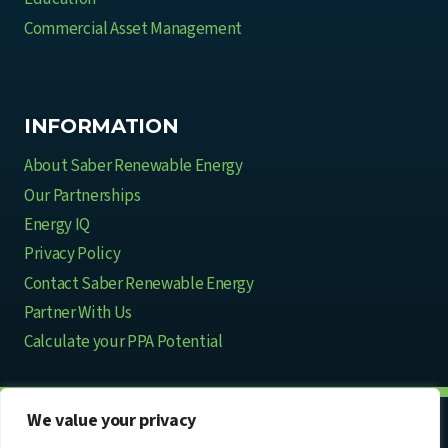
Commercial Asset Management
INFORMATION
About Saber Renewable Energy
Our Partnerships
Energy IQ
Privacy Policy
Contact Saber Renewable Energy
Partner With Us
Calculate your PPA Potential
We value your privacy