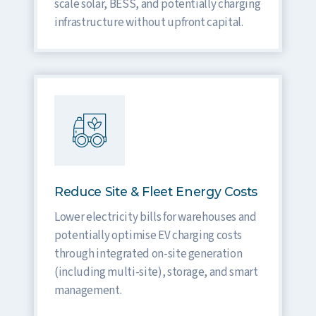
scale solar, BESS, and potentially charging
infrastructure without upfront capital.
Reduce Site & Fleet Energy Costs
Lower electricity bills for warehouses and
potentially optimise EV charging costs
through integrated on-site generation
(including multi-site), storage, and smart
management.