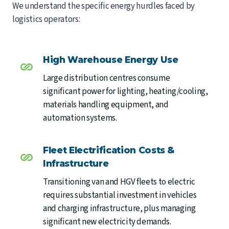
We understand the specific energy hurdles faced by
logistics operators:
High Warehouse Energy Use
Large distribution centres consume
significant power for lighting, heating/cooling,
materials handling equipment, and
automation systems.
Fleet Electrification Costs &
Infrastructure
Transitioning van and HGV fleets to electric
requires substantial investment in vehicles
and charging infrastructure, plus managing
significant new electricity demands.