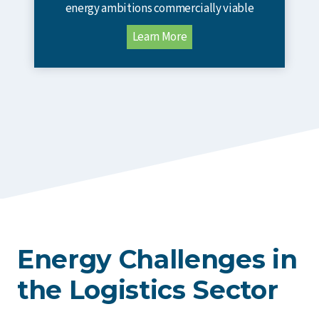
energy ambitions commercially viable
Learn More
Energy Challenges in
the Logistics Sector