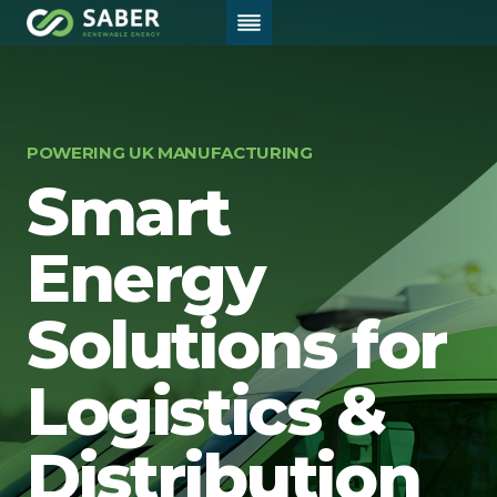
Skip
to
content
Home
/
Logistics
POWERING UK MANUFACTURING
Smart
Energy
Solutions for
Logistics &
Distribution