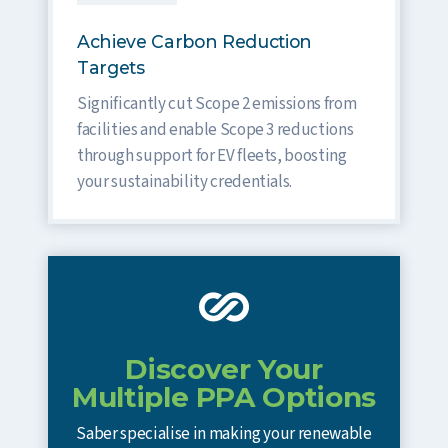
Achieve Carbon Reduction
Targets
Significantly cut Scope 2 emissions from
facilities and enable Scope 3 reductions
through support for EV fleets, boosting
your sustainability credentials.
Discover Your
Multiple PPA Options
Saber specialise in making your renewable