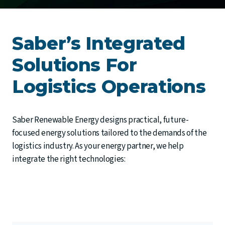
Saber’s Integrated
Solutions For
Logistics Operations
Saber Renewable Energy designs practical, future-
focused energy solutions tailored to the demands of the
logistics industry. As your energy partner, we help
integrate the right technologies: