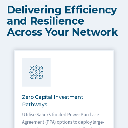
Delivering Efficiency
and Resilience
Across Your Network
Zero Capital Investment
Pathways
Utilise Saber’s funded Power Purchase
Agreement (PPA) options to deploy large-