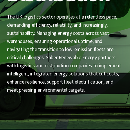
The UK logistics sector operates at a relentless pace,
demanding efficiency, reliability, and increasingly,
sustainability. Managing energy costs across vast
warehouses, ensuring operational uptime, and
navigating the transition to low-emission fleets are
critical challenges. Saber Renewable Energy partners
with logistics and distribution companies to implement
intelligent, integrated energy solutions that cut costs,
enhance resilience, support fleet electrification, and
meet pressing environmental targets.