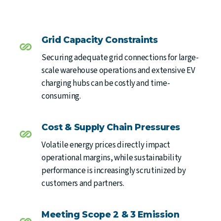
Grid Capacity Constraints
Securing adequate grid connections for large-
scale warehouse operations and extensive EV
charging hubs can be costly and time-
consuming.
Cost & Supply Chain Pressures
Volatile energy prices directly impact
operational margins, while sustainability
performance is increasingly scrutinized by
customers and partners.
Meeting Scope 2 & 3 Emission