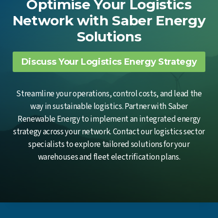
Optimise Your Logistics
Network with Saber Energy
Solutions
Discuss Your Logistics Energy Strategy
Streamline your operations, control costs, and lead the
way in sustainable logistics. Partner with Saber
Renewable Energy to implement an integrated energy
strategy across your network. Contact our logistics sector
specialists to explore tailored solutions for your
warehouses and fleet electrification plans.