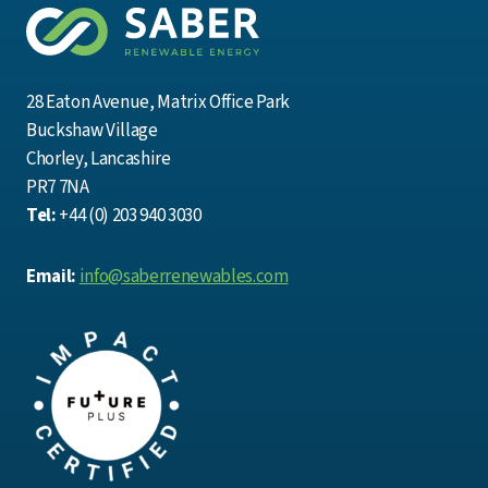
28 Eaton Avenue, Matrix Office Park
Buckshaw Village
Chorley, Lancashire
PR7 7NA
Tel:
+44 (0) 203 940 3030
Email:
info@saberrenewables.com