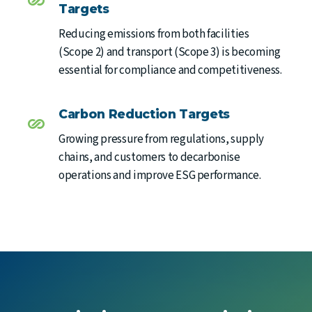
Targets
Reducing emissions from both facilities
(Scope 2) and transport (Scope 3) is becoming
essential for compliance and competitiveness.
Carbon Reduction Targets
Growing pressure from regulations, supply
chains, and customers to decarbonise
operations and improve ESG performance.