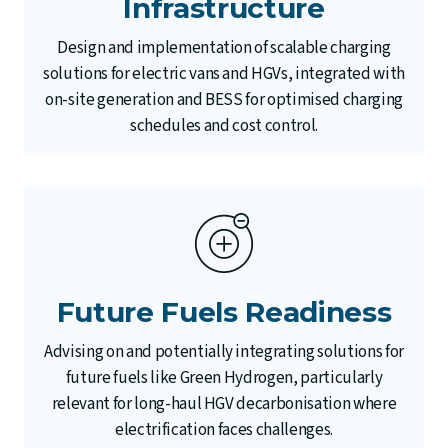
Infrastructure
Design and implementation of scalable charging
solutions for electric vans and HGVs, integrated with
on-site generation and BESS for optimised charging
schedules and cost control.
Future Fuels Readiness
Advising on and potentially integrating solutions for
future fuels like Green Hydrogen, particularly
relevant for long-haul HGV decarbonisation where
electrification faces challenges.