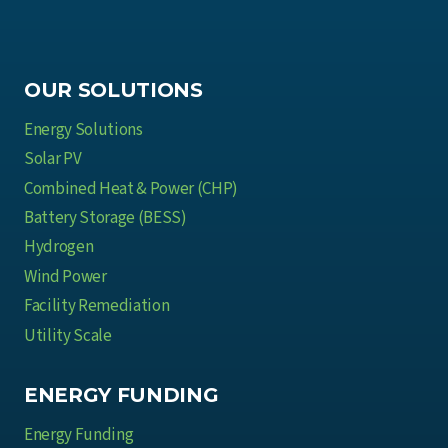
OUR SOLUTIONS
Energy Solutions
Solar PV
Combined Heat & Power (CHP)
Battery Storage (BESS)
Hydrogen
Wind Power
Facility Remediation
Utility Scale
ENERGY FUNDING
Energy Funding