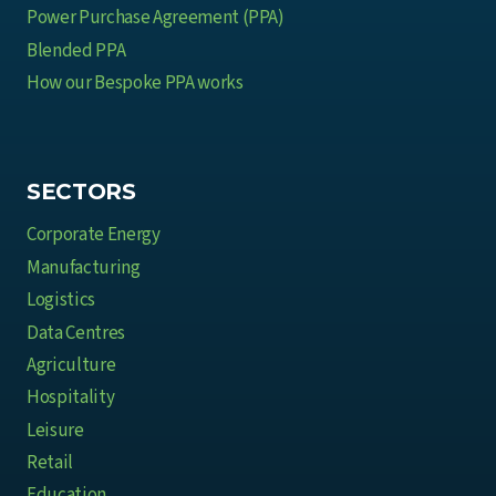
Power Purchase Agreement (PPA)
Blended PPA
How our Bespoke PPA works
SECTORS
Corporate Energy
Manufacturing
Logistics
Data Centres
Agriculture
Hospitality
Leisure
Retail
Education