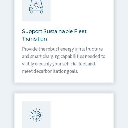
Support Sustainable Fleet
Transition
Provide the robust energy infrastructure
and smart charging capabilities needed to
viably electrify your vehicle fleet and
meet decarbonisation goals.