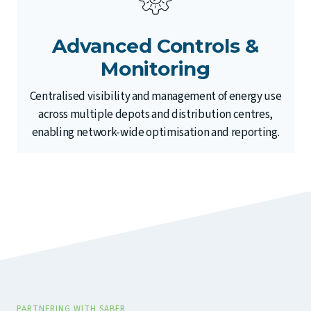
Advanced Controls &
Monitoring
Centralised visibility and management of energy use
across multiple depots and distribution centres,
enabling network-wide optimisation and reporting.
PARTNERING WITH SABER