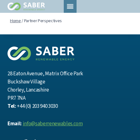
Skip
to
content
Home
/
Partner Perspectives
28 Eaton Avenue, Matrix Office Park
Buckshaw Village
Chorley, Lancashire
PR7 7NA
Tel:
+44 (0) 203 940 3030
Email:
info@saberrenewables.com