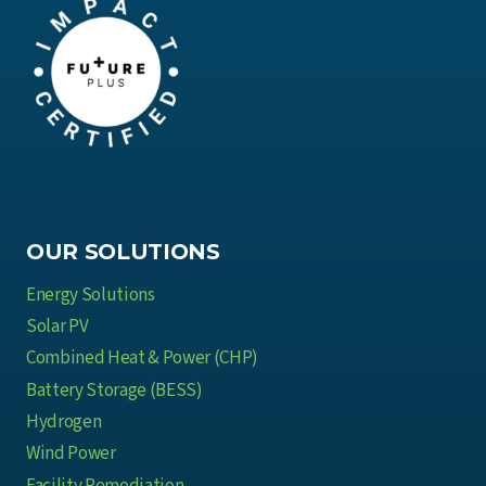
OUR SOLUTIONS
Energy Solutions
Solar PV
Combined Heat & Power (CHP)
Battery Storage (BESS)
Hydrogen
Wind Power