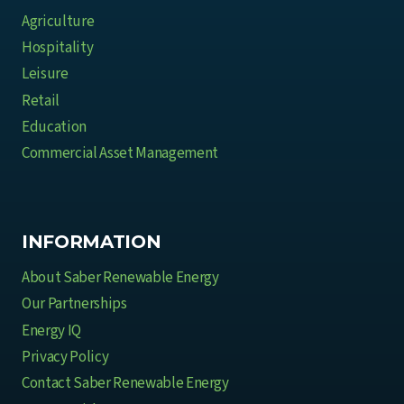
Agriculture
Hospitality
Leisure
Retail
Education
Commercial Asset Management
INFORMATION
About Saber Renewable Energy
Our Partnerships
Energy IQ
Privacy Policy
Contact Saber Renewable Energy