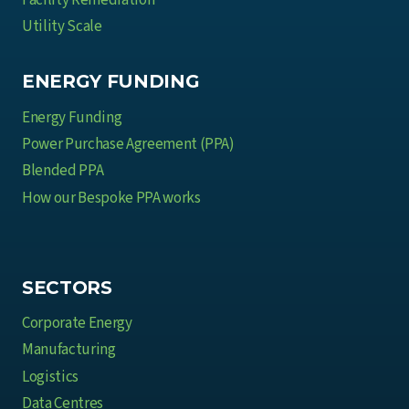
Facility Remediation
Utility Scale
ENERGY FUNDING
Energy Funding
Power Purchase Agreement (PPA)
Blended PPA
How our Bespoke PPA works
SECTORS
Corporate Energy
Manufacturing
Logistics
Data Centres