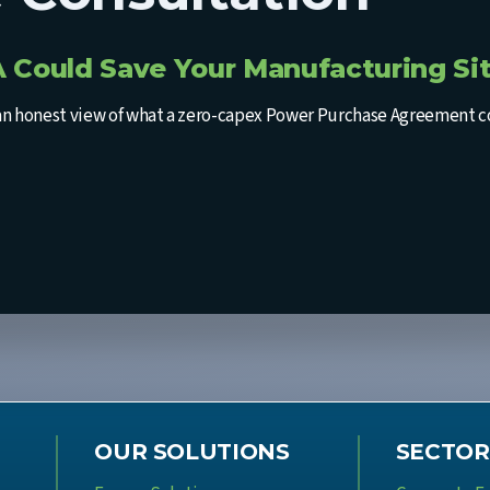
 Could Save Your Manufacturing Sit
an honest view of what a zero-capex Power Purchase Agreement coul
OUR SOLUTIONS
SECTOR