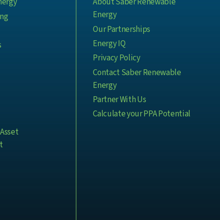
nergy
About Saber Renewable
Energy
ing
Our Partnerships
Energy IQ
s
Privacy Policy
Contact Saber Renewable
Energy
Partner With Us
Calculate your PPA Potential
Asset
t