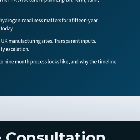
The PPA structure in plain English. Term, tariff,
ydrogen-readiness matters for a fifteen-year
today.
UK manufacturing sites. Transparent inputs.
ity escalation.
to nine month process looks like, and why the timeline
 Consultation