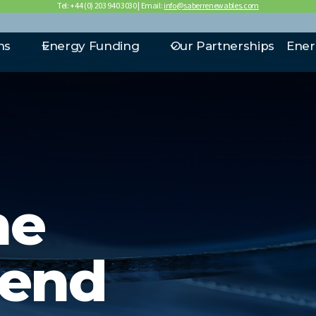
Tel: +44 (0) 203 940 3030 | Email:
info@saberrenewables.com
ns
Energy Funding
Our Partnerships
Ener
he
lend