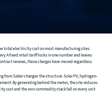
 total electricity cost on most manufacturing sites.
y. A fixed retail tariff locks in one number and leaves
 contract renews, those charges have moved regardless.
 from Saber changes the structure. Solar PV, hydrogen-
ement. By generating behind the meter, the site reduces
ty cost and the non-commodity stack fall on every unit