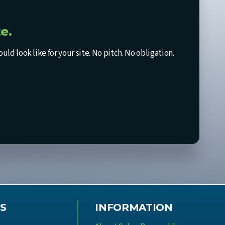
e.
d look like for your site. No pitch. No obligation.
S
INFORMATION