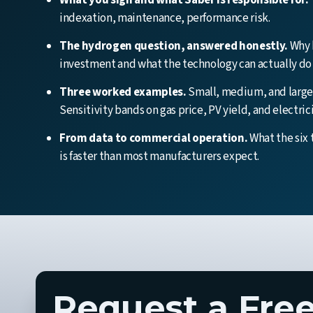
What you sign and what Saber is responsible for.
indexation, maintenance, performance risk.
The hydrogen question, answered honestly.
Why h
investment and what the technology can actually do 
Three worked examples.
Small, medium, and large 
Sensitivity bands on gas price, PV yield, and electric
From data to commercial operation.
What the six 
is faster than most manufacturers expect.
Request a Free