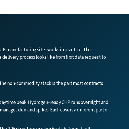
UK manufacturing sites works in practice. The
delivery process looks like from first data request to
The non-commodity stack is the part most contracts
 daytime peak. Hydrogen-ready CHP runs overnight and
 manages demand spikes. Each covers a different part of