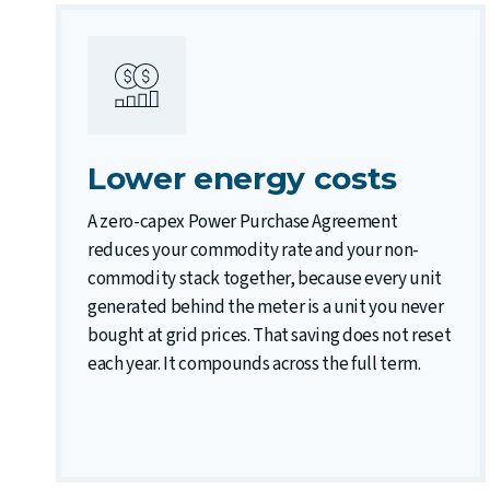
Lower energy costs
A zero-capex Power Purchase Agreement
reduces your commodity rate and your non-
commodity stack together, because every unit
generated behind the meter is a unit you never
bought at grid prices. That saving does not reset
each year. It compounds across the full term.