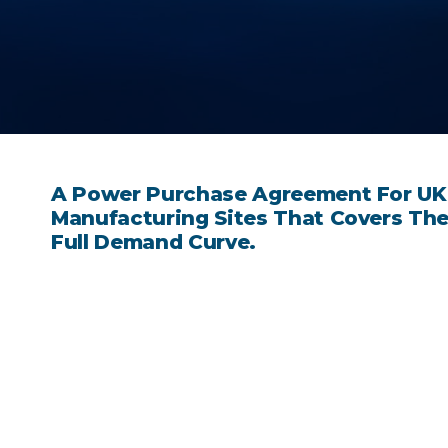
A Power Purchase Agreement For UK
Manufacturing Sites That Covers Th
Full Demand Curve.