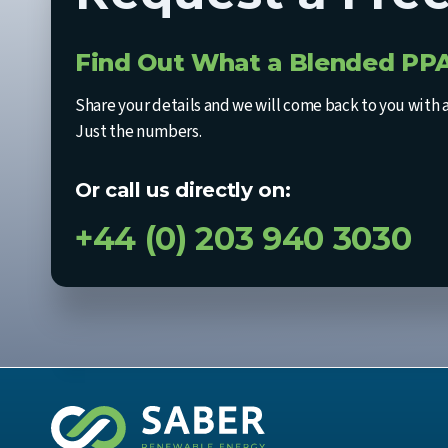
Find Out What a Blended PPA
Share your details and we will come back to you with 
Just the numbers.
Or call us directly on:
+44 (0) 203 940 3030