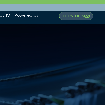
gy IQ
Powered by
LET'S TALK