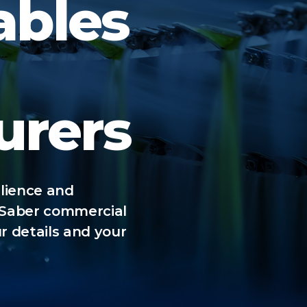
ables
urers
ilience and
 Saber commercial
r details and your