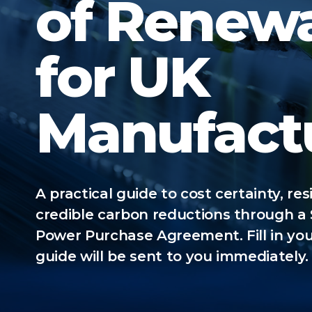
of Renew
for UK
Manufact
A practical guide to cost certainty, res
credible carbon reductions through a
Power Purchase Agreement. Fill in you
guide will be sent to you immediately.