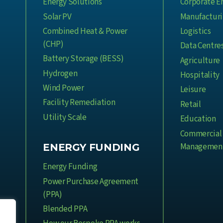
Energy Solutions
Corporate E
Solar PV
Manufactur
Combined Heat & Power
Logistics
(CHP)
Data Centre
Battery Storage (BESS)
Agriculture
Hydrogen
Hospitality
Wind Power
Leisure
Facility Remediation
Retail
Utility Scale
Education
Commercial 
Managemen
ENERGY FUNDING
Energy Funding
Power Purchase Agreement
(PPA)
Blended PPA