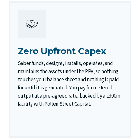
Zero Upfront Capex
Saber funds, designs, installs, operates, and
maintains the assets under the PPA, so nothing
touches your balance sheet and nothing is paid
for until it is generated. You pay for metered
output at a pre-agreed rate, backed by a £300m
facility with Pollen Street Capital.