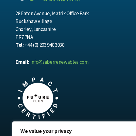
28 Eaton Avenue, Matrix Office Park
Buckshaw Village
Chorley, Lancashire
PR7 7NA
Tel:
+44 (0) 203 940 3030
Email:
info@saberrenewables.com
We value your privacy