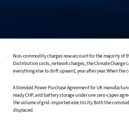
Non-commodity charges now account for the majority of the
e
Distribution costs, network charges, the Climate Change Lev
everything else to drift upward, year after year. When the
A blended Power Purchase Agreement for UK manufacturing
ready CHP, and battery storage under one zero-capex agre
the volume of grid-imported electricity. Both the commodi
displaced.