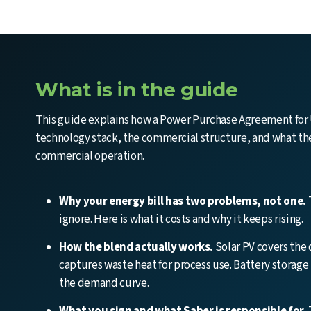
What is in the guide
This guide explains how a Power Purchase Agreement for 
technology stack, the commercial structure, and what the 
commercial operation.
Why your energy bill has two problems, not one.
ignore. Here is what it costs and why it keeps rising.
How the blend actually works.
Solar PV covers the
captures waste heat for process use. Battery storage
the demand curve.