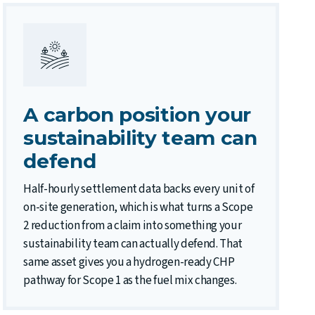
A carbon position your
sustainability team can
defend
Half-hourly settlement data backs every unit of
on-site generation, which is what turns a Scope
2 reduction from a claim into something your
sustainability team can actually defend. That
same asset gives you a hydrogen-ready CHP
pathway for Scope 1 as the fuel mix changes.