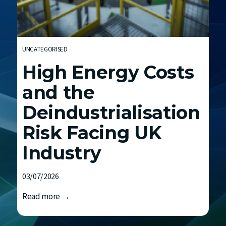
t
h
E
n
UNCATEGORISED
d
High Energy Costs
F
C
and the
Deindustrialisation
Risk Facing UK
Industry
03/07/2026
H
Read more →
i
g