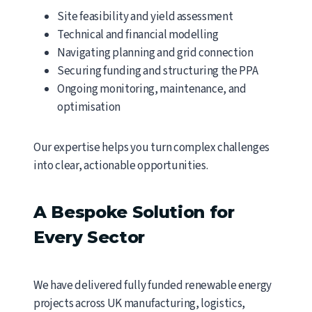
Site feasibility and yield assessment
Technical and financial modelling
Navigating planning and grid connection
Securing funding and structuring the PPA
Ongoing monitoring, maintenance, and
optimisation
Our expertise helps you turn complex challenges
into clear, actionable opportunities.
A Bespoke Solution for
Every Sector
We have delivered fully funded renewable energy
projects across UK manufacturing, logistics,