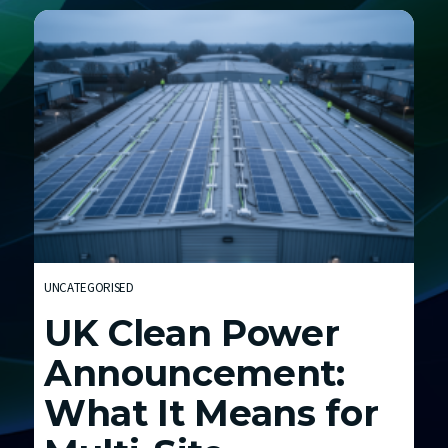
h
E
n
e
r
g
y
C
o
s
t
UNCATEGORISED
s
UK Clean Power
a
n
Announcement:
d
What It Means for
t
h