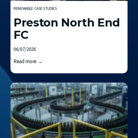
RENEWABLE CASE STUDIES
Preston North End
FC
06/07/2026
P
Read more →
r
e
s
t
o
n
N
o
r