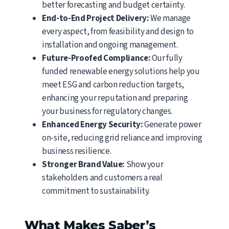
better forecasting and budget certainty.
End-to-End Project Delivery:
We manage
every aspect, from feasibility and design to
installation and ongoing management.
Future-Proofed Compliance:
Our fully
funded renewable energy solutions help you
meet ESG and carbon reduction targets,
enhancing your reputation and preparing
your business for regulatory changes.
Enhanced Energy Security:
Generate power
on-site, reducing grid reliance and improving
business resilience.
Stronger Brand Value:
Show your
stakeholders and customers a real
commitment to sustainability.
What Makes Saber’s