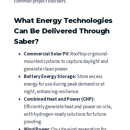
common project blockers.
What Energy Technologies
Can Be Delivered Through
Saber?
Commercial Solar PV:
Rooftop or ground-
mounted systems to capture daylight and
generate clean power.
Battery Energy Storage:
Store excess
energy for use during peak demand or at
night, enhancing resilience.
Combined Heat and Power (CHP):
Efficiently generate heat and power on-site,
with hydrogen-ready solutions for future-
proofing.
Wind Power:
On-site wind generation for