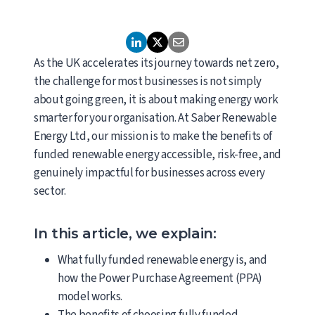
As the UK accelerates its journey towards net zero,
the challenge for most businesses is not simply
about going green, it is about making energy work
smarter for your organisation. At Saber Renewable
Energy Ltd, our mission is to make the benefits of
funded renewable energy accessible, risk-free, and
genuinely impactful for businesses across every
sector.
In this article, we explain:
What fully funded renewable energy is, and
how the Power Purchase Agreement (PPA)
model works.