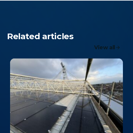
Related articles
View all