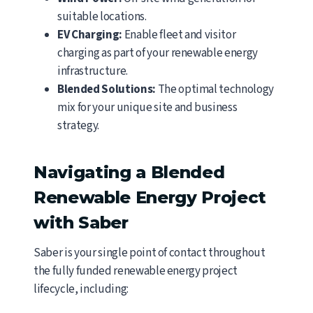
suitable locations.
EV Charging:
Enable fleet and visitor
charging as part of your renewable energy
infrastructure.
Blended Solutions:
The optimal technology
mix for your unique site and business
strategy.
Navigating a Blended
Renewable Energy Project
with Saber
Saber is your single point of contact throughout
the fully funded renewable energy project
lifecycle, including: