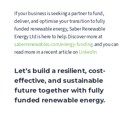
If your business is seeking a partner to fund,
deliver, and optimise your transition to fully
funded renewable energy, Saber Renewable
Energy Ltd is here to help. Discover more at
saberrenewables.com/energy-funding
. and you can
read more in a recent article on
LinkedIn
Let’s build a resilient, cost-
effective, and sustainable
future together with fully
funded renewable energy.