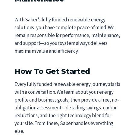
With Saber’s fully funded renewable energy
solutions, you have complete peace of mind. We
remain responsible for performance, maintenance,
and support—so your system always delivers
maximum value and efficiency.
How To Get Started
Every fully funded renewable energy journey starts
with a conversation. We learn about your energy
profile and business goals, then provide a free, no-
obligation assessment—detailing savings, carbon
reductions, and the right technology blend for
your site. From there, Saber handles everything
else.