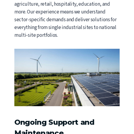
agriculture, retail, hospitality, education, and
more. Our experience means we understand
sector-specific demands and deliver solutions for
everything from single industrial sites to national
multi-site portfolios.
Ongoing Support and
Maintenance