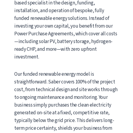
based specialist in the design, funding,
installation, and operation of bespoke, fully
funded renewable energy solutions. Instead of
investing your own capital, you benefit from our
Power Purchase Agreements, which cover all costs
—including solar PV, battery storage, hydrogen-
ready CHP, and more—with zero upfront
investment.
Our funded renewable energy model is
straightforward. Saber covers 100% of the project
cost, from technical design and site works through
to ongoing maintenance and monitoring. Your
business simply purchases the clean electricity
generated on-site at a fixed, competitive rate,
typically below the grid price. This delivers long-
term price certainty, shields your business from