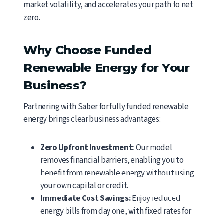
market volatility, and accelerates your path to net
zero.
Why Choose Funded
Renewable Energy for Your
Business?
Partnering with Saber for fully funded renewable
energy brings clear business advantages:
Zero Upfront Investment:
Our model
removes financial barriers, enabling you to
benefit from renewable energy without using
your own capital or credit.
Immediate Cost Savings:
Enjoy reduced
energy bills from day one, with fixed rates for