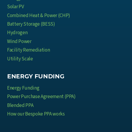
d
t
Solar PV
u
M
Combined Heat & Power (CHP)
s
e
t
Battery Storage (BESS)
a
r
Hydrogen
n
y
Wind Power
s
Facility Remediation
f
o
Utility Scale
r
M
ENERGY FUNDING
u
Energy Funding
l
t
Power Purchase Agreement (PPA)
i
Blended PPA
-
How our Bespoke PPA works
S
i