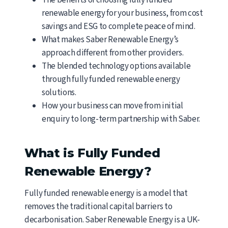
The benefits of choosing fully funded
renewable energy for your business, from cost
savings and ESG to complete peace of mind.
What makes Saber Renewable Energy’s
approach different from other providers.
The blended technology options available
through fully funded renewable energy
solutions.
How your business can move from initial
enquiry to long-term partnership with Saber.
What is Fully Funded
Renewable Energy?
Fully funded renewable energy is a model that
removes the traditional capital barriers to
decarbonisation. Saber Renewable Energy is a UK-