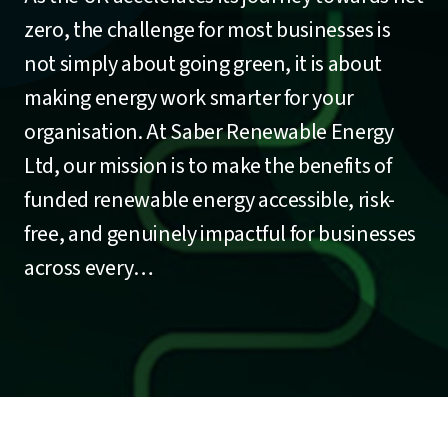
zero, the challenge for most businesses is
not simply about going green, it is about
making energy work smarter for your
organisation. At Saber Renewable Energy
Ltd, our mission is to make the benefits of
funded renewable energy accessible, risk-
free, and genuinely impactful for businesses
across every…