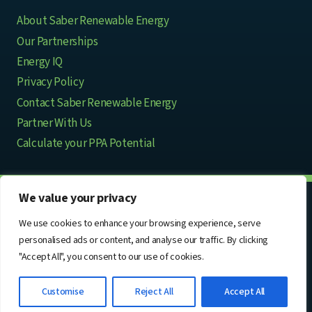
About Saber Renewable Energy
Our Partnerships
Energy IQ
Privacy Policy
Contact Saber Renewable Energy
Partner With Us
Calculate your PPA Potential
We value your privacy
© 2026 Saber Renewable Energy
We use cookies to enhance your browsing experience, serve
personalised ads or content, and analyse our traffic. By clicking
Infinite Power in Partnership
"Accept All", you consent to our use of cookies.
Customise
Reject All
Accept All