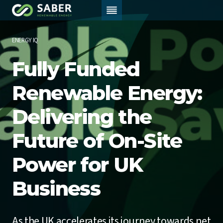
Skip
to
content
ENERGY IQ
Fully Funded
Renewable Energy:
Delivering the
Future of On-Site
Power for UK
Business
As the UK accelerates its journey towards net