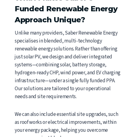
Funded Renewable Energy
Approach Unique?
Unlike many providers, Saber Renewable Energy
specialises in blended, multi-technology
renewable energy solutions. Rather than offering
just solar PV, we design and deliver integrated
systems—combining solar, battery storage,
hydrogen-ready CHP, wind power, and EV charging
infrastructure—under a single fully funded PPA.
Our solutions are tailored to your operational
needs and site requirements.
We can also include essential site upgrades, such
as roof works or electrical improvements, within
your energy package, helping you overcome