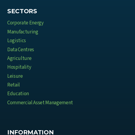
t
e
SECTORS
B
Corporate Energy
u
Manufacturing
s
Logistics
i
Data Centres
n
e
Agriculture
s
Hospitality
s
Leisure
e
Retail
s
Education
Commercial Asset Management
INFORMATION