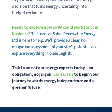
to your sustainability credentials. It’s a strategic
decision that turns energy uncertainty into
budget certainty.
Ready to explore how a PPA could work for your
business?
The team at Saber Renewable Energy
Ltd is here to help. We’ll provide a clear, no-
obligation assessment of your site’s potential and
explain everything in plain English.
Talk to one of our energy experts today – no
obligation, no jargon.
Contact us
to begin your
journey towards energy independence and a
greener future.