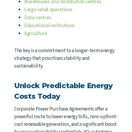
Warehouses and distribution centres
Large retail operations
Data centres
Educational institutions
Agriculture
The key is a commitment to a longer-term energy
strategy that prioritises stability and
sustainability.
Unlock Predictable Energy
Costs Today
Corporate Power Purchase Agreements offer a
powerful route to lower energy bills, zero-upfront-
cost renewable generation, and a significant boost