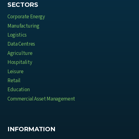
e
SECTORS
B
Corporate Energy
u
Manufacturing
s
Logistics
i
Data Centres
n
e
Agriculture
s
Hospitality
s
Leisure
e
Retail
s
Education
Commercial Asset Management
INFORMATION