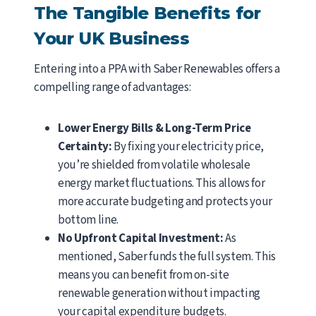
The Tangible Benefits for
Your UK Business
Entering into a PPA with Saber Renewables offers a
compelling range of advantages:
Lower Energy Bills & Long-Term Price
Certainty:
By fixing your electricity price,
you’re shielded from volatile wholesale
energy market fluctuations. This allows for
more accurate budgeting and protects your
bottom line.
No Upfront Capital Investment:
As
mentioned, Saber funds the full system. This
means you can benefit from on-site
renewable generation without impacting
your capital expenditure budgets.