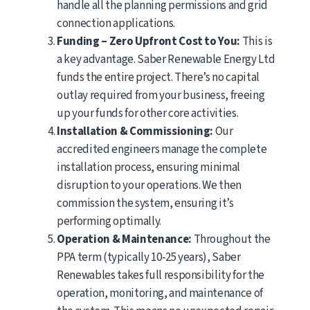
handle all the planning permissions and grid
connection applications.
Funding – Zero Upfront Cost to You:
This is
a key advantage. Saber Renewable Energy Ltd
funds the entire project. There’s no capital
outlay required from your business, freeing
up your funds for other core activities.
Installation & Commissioning:
Our
accredited engineers manage the complete
installation process, ensuring minimal
disruption to your operations. We then
commission the system, ensuring it’s
performing optimally.
Operation & Maintenance:
Throughout the
PPA term (typically 10-25 years), Saber
Renewables takes full responsibility for the
operation, monitoring, and maintenance of