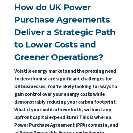
How do UK Power
Purchase Agreements
Deliver a Strategic Path
to Lower Costs and
Greener Operations?
Volatile energy markets and the pressing need
to decarbonise are significant challenges for
UK businesses. You’re likely looking for ways to
gain control over your energy costs while
demonstrably reducing your carbon footprint.
What if you could achieve both, without any
upfront capital expenditure? This is where a
Power Purchase Agreement (PPA) comes in, and