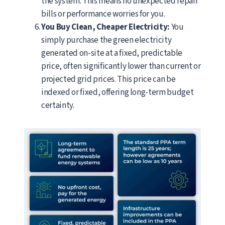
the system. This means no unexpected repair
bills or performance worries for you.
You Buy Clean, Cheaper Electricity:
You
simply purchase the green electricity
generated on-site at a fixed, predictable
price, often significantly lower than current or
projected grid prices. This price can be
indexed or fixed, offering long-term budget
certainty.