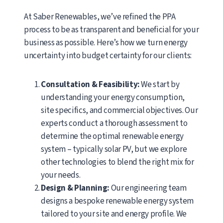
At Saber Renewables, we’ve refined the PPA
process to be as transparent and beneficial for your
business as possible. Here’s how we turn energy
uncertainty into budget certainty for our clients:
Consultation & Feasibility:
We start by
understanding your energy consumption,
site specifics, and commercial objectives. Our
experts conduct a thorough assessment to
determine the optimal renewable energy
system – typically solar PV, but we explore
other technologies to blend the right mix for
your needs.
Design & Planning:
Our engineering team
designs a bespoke renewable energy system
tailored to your site and energy profile. We