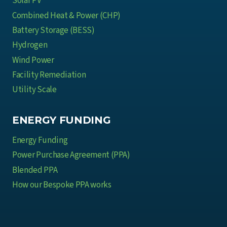
Solar PV
u
M
s
Combined Heat & Power (CHP)
e
t
Battery Storage (BESS)
a
r
Hydrogen
n
y
Wind Power
s
Facility Remediation
f
o
Utility Scale
r
M
ENERGY FUNDING
u
Energy Funding
l
t
Power Purchase Agreement (PPA)
i
Blended PPA
-
How our Bespoke PPA works
S
i
t