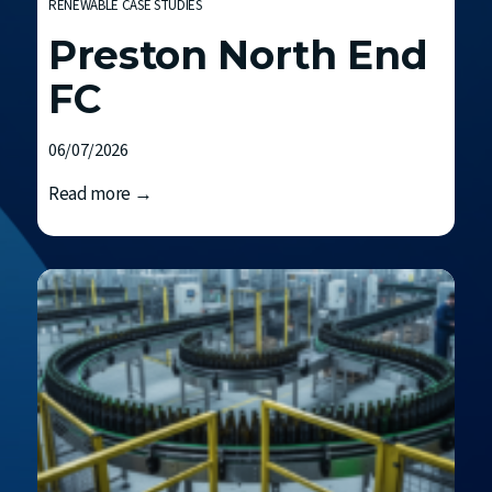
RENEWABLE CASE STUDIES
Preston North End
FC
06/07/2026
P
Read more →
r
e
s
t
o
n
N
o
r
t