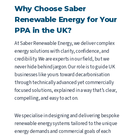
Why Choose Saber
Renewable Energy for Your
PPA in the UK?
At Saber Renewable Energy, we deliver complex
energy solutions with clarity, confidence, and
credibility. We are experts in our field, but we
never hide behind jargon. Our role is to guide UK
businesses like yours toward decarbonisation
through technically advanced yet commercially
focused solutions, explained in a way that’s clear,
compelling, and easy to act on.
We specialise in designing and delivering bespoke
renewable energy systems tailored to the unique
energy demands and commercial goals of each