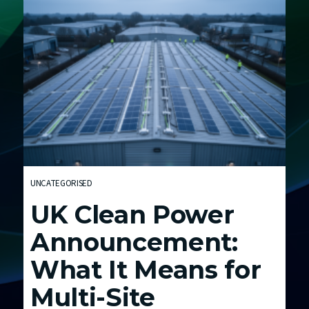
E
n
e
r
g
y
C
o
s
t
UNCATEGORISED
s
UK Clean Power
a
n
Announcement:
d
What It Means for
t
h
Multi-Site
e