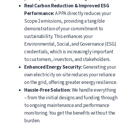
Real Carbon Reduction & Improved ESG
Performance:
A PPA directly reduces your
Scope 2 emissions, providing a tangible
demonstration of your commitment to
sustainability. This enhances your
Environmental, Social, and Governance (ESG)
credentials, which is increasingly important
to customers, investors, and stakeholders.
Enhanced Energy Security:
Generating your
own electricity on-site reduces your reliance
on the grid, offering greater energy resilience.
Hassle-Free Solution:
We handle everything
– from the initial designs and funding through
to ongoing maintenance and performance
monitoring. You get the benefits without the
burden.