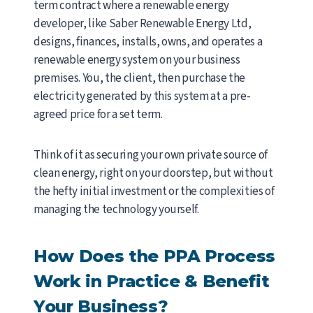
term contract where a renewable energy
developer, like Saber Renewable Energy Ltd,
designs, finances, installs, owns, and operates a
renewable energy system on your business
premises. You, the client, then purchase the
electricity generated by this system at a pre-
agreed price for a set term.
Think of it as securing your own private source of
clean energy, right on your doorstep, but without
the hefty initial investment or the complexities of
managing the technology yourself.
How Does the PPA Process
Work in Practice & Benefit
Your Business?