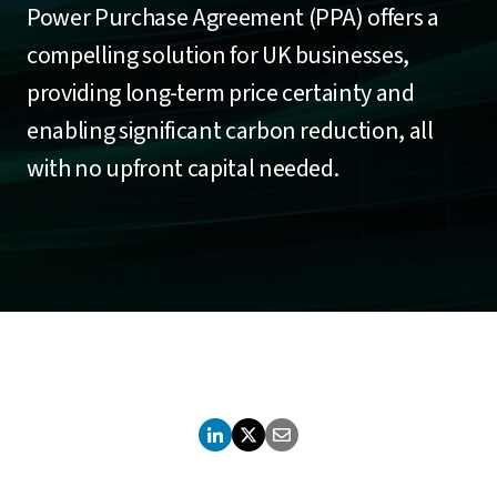
Power Purchase Agreement (PPA) offers a
compelling solution for UK businesses,
providing long-term price certainty and
enabling significant carbon reduction, all
with no upfront capital needed.