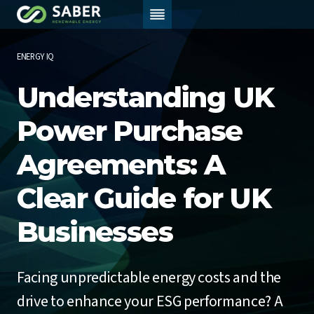
Skip
to
content
ENERGY IQ
Understanding UK
Power Purchase
Agreements: A
Clear Guide for UK
Businesses
Facing unpredictable energy costs and the
drive to enhance your ESG performance? A