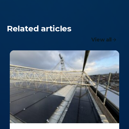
Related articles
View all