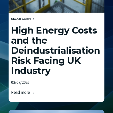
h
E
n
UNCATEGORISED
d
High Energy Costs
F
C
and the
Deindustrialisation
Risk Facing UK
Industry
03/07/2026
H
Read more →
i
g
h