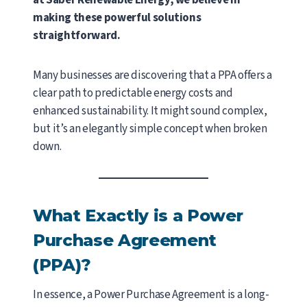
at Saber Renewable Energy, we believe in
making these powerful solutions
straightforward.
Many businesses are discovering that a PPA offers a
clear path to predictable energy costs and
enhanced sustainability. It might sound complex,
but it’s an elegantly simple concept when broken
down.
What Exactly is a Power
Purchase Agreement
(PPA)?
In essence, a Power Purchase Agreement is a long-