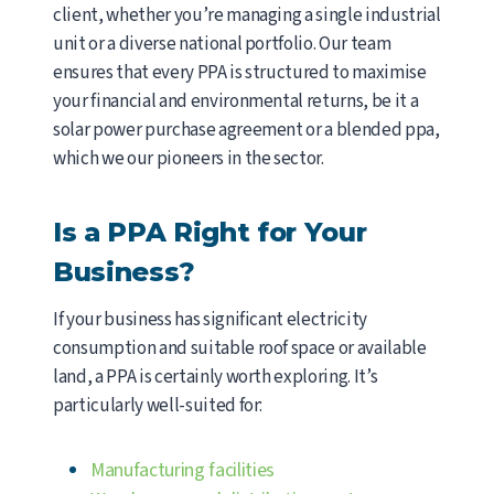
client, whether you’re managing a single industrial
unit or a diverse national portfolio. Our team
ensures that every PPA is structured to maximise
your financial and environmental returns, be it a
solar power purchase agreement or a blended ppa,
which we our pioneers in the sector.
Is a PPA Right for Your
Business?
If your business has significant electricity
consumption and suitable roof space or available
land, a PPA is certainly worth exploring. It’s
particularly well-suited for:
Manufacturing facilities